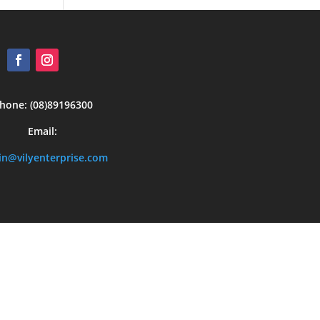
hone: (08)89196300
Email:
n@vilyenterprise.com