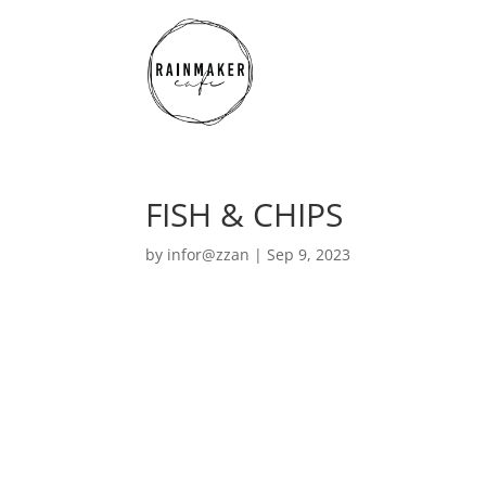
FISH & CHIPS
by
infor@zzan
|
Sep 9, 2023