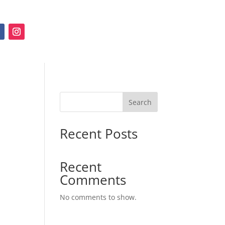
Search
Recent Posts
Recent
Comments
No comments to show.