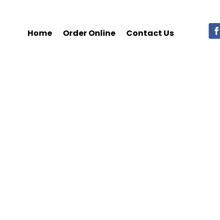
Home
Order Online
Contact Us