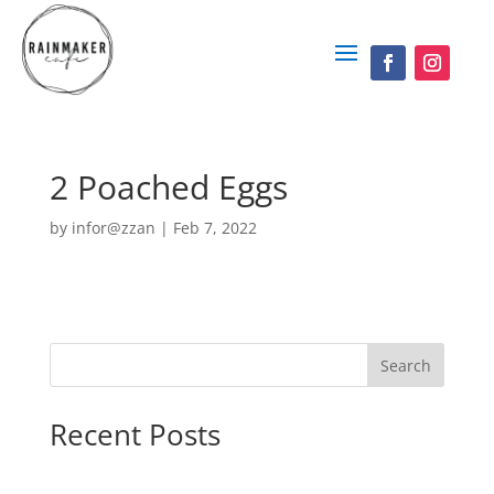
2 Poached Eggs
by
infor@zzan
|
Feb 7, 2022
Search
Recent Posts