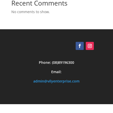
Recent Comments
No comments to show.
Phone: (08)89196300
Email:
admin@vilyenterprise.com